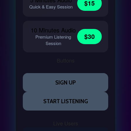
$15
Quick & Easy Session
10 Minutes Audio
$30
Premium Listening
Session
Buttons
SIGN UP
START LISTENING
Live Users