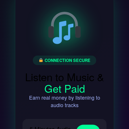
CONNECTION SECURE
Listen to Music &
Get Paid
Earn real money by listening to
audio tracks
5 Minutes Audio