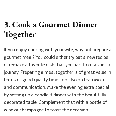
3. Cook a Gourmet Dinner
Together
If you enjoy cooking with your wife, why not prepare a
gourmet meal? You could either try out a new recipe
or remake a favorite dish that you had from a special
journey. Preparing a meal together is of great value in
terms of good quality time and also on teamwork
and communication. Make the evening extra special
by setting up a candlelit dinner with the beautifully
decorated table. Complement that with a bottle of
wine or champagne to toast the occasion.