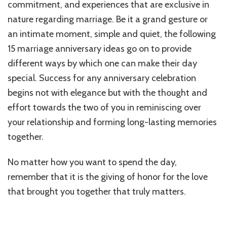
commitment, and experiences that are exclusive in
nature regarding marriage. Be it a grand gesture or
an intimate moment, simple and quiet, the following
15 marriage anniversary ideas go on to provide
different ways by which one can make their day
special. Success for any anniversary celebration
begins not with elegance but with the thought and
effort towards the two of you in reminiscing over
your relationship and forming long-lasting memories
together.
No matter how you want to spend the day,
remember that it is the giving of honor for the love
that brought you together that truly matters.