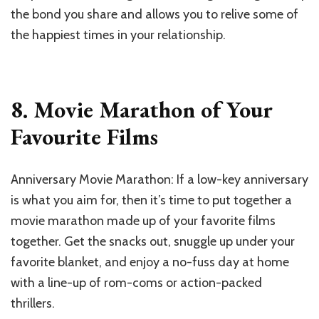
the bond you share and allows you to relive some of
the happiest times in your relationship.
8. Movie Marathon of Your
Favourite Films
Anniversary Movie Marathon: If a low-key anniversary
is what you aim for, then it’s time to put together a
movie marathon made up of your favorite films
together. Get the snacks out, snuggle up under your
favorite blanket, and enjoy a no-fuss day at home
with a line-up of rom-coms or action-packed
thrillers.