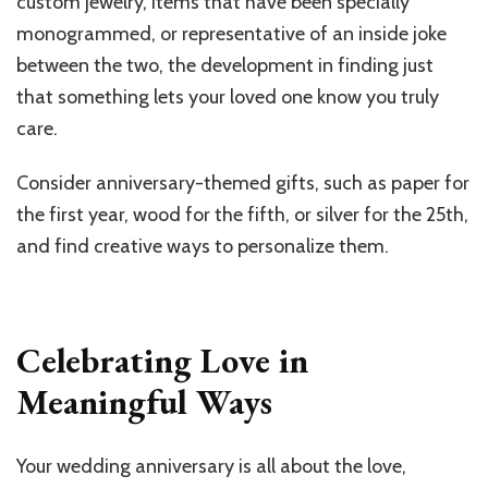
custom jewelry, items that have been specially
monogrammed, or representative of an inside joke
between the two, the development in finding just
that something lets your loved one know you truly
care.
Consider anniversary-themed gifts, such as paper for
the first year, wood for the fifth, or silver for the 25th,
and find creative ways to personalize them.
Celebrating Love in
Meaningful Ways
Your wedding anniversary is all about the love,