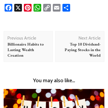
Facebook
X
Pinterest
WhatsApp
Copy
Email
Share
Link
Post
Previous Article
Next Article
Navigation
Billionaire Habits to
Top 10 Dividend-
Lasting Wealth
Paying Stocks in the
Creation
World
You may also like...