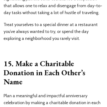
that allows one to relax and disengage from day-to-
day tasks without taking a lot of hustle of traveling.
Treat yourselves to a special dinner at a restaurant
you’ve always wanted to try, or spend the day
exploring a neighborhood you rarely visit.
15. Make a Charitable
Donation in Each Other’s
Name
Plan a meaningful and impactful anniversary
celebration by making a charitable donation in each