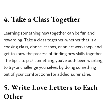
4. Take a Class Together
Learning something new together can be fun and
rewarding. Take a class together-whether that is a
cooking class, dance lessons, or an art workshop-and
get to know the process of finding new skills together.
The tip is to pick something you’ve both been wanting
to try-or challenge yourselves by doing something
out of your comfort zone for added adrenaline.
5. Write Love Letters to Each
Other