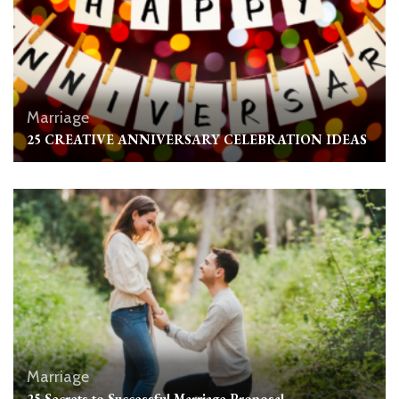
Marriage
25 CREATIVE ANNIVERSARY CELEBRATION IDEAS
Marriage
25 Secrets to Successful Marriage Proposal