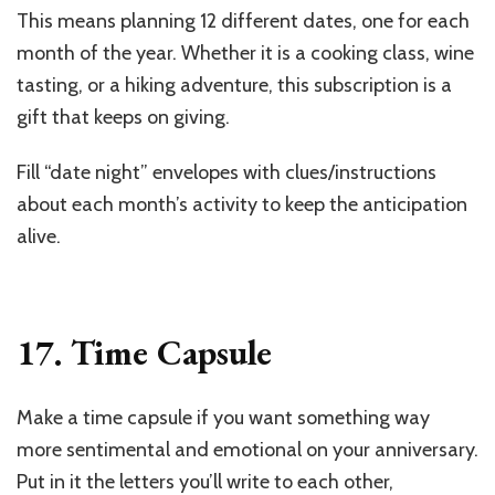
This means planning 12 different dates, one for each
month of the year. Whether it is a cooking class, wine
tasting, or a hiking adventure, this subscription is a
gift that keeps on giving.
Fill “date night” envelopes with clues/instructions
about each month’s activity to keep the anticipation
alive.
17. Time Capsule
Make a time capsule if you want something way
more sentimental and emotional on your anniversary.
Put in it the letters you’ll write to each other,