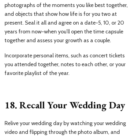
photographs of the moments you like best together,
and objects that show how life is for you two at
present. Seal it all and agree on a date-5, 10, or 20
years from now-when you’ll open the time capsule
together and assess your growth as a couple.
Incorporate personal items, such as concert tickets
you attended together, notes to each other, or your
favorite playlist of the year.
18. Recall Your Wedding Day
Relive your wedding day by watching your wedding
video and flipping through the photo album, and