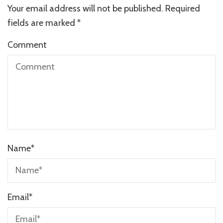
Your email address will not be published.
Required
fields are marked
*
Comment
Name
*
Email
*