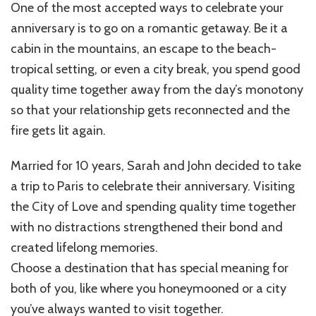
One of the most accepted ways to celebrate your
anniversary is to go on a romantic getaway. Be it a
cabin in the mountains, an escape to the beach-
tropical setting, or even a city break, you spend good
quality time together away from the day’s monotony
so that your relationship gets reconnected and the
fire gets lit again.
Married for 10 years, Sarah and John decided to take
a trip to Paris to celebrate their anniversary. Visiting
the City of Love and spending quality time together
with no distractions strengthened their bond and
created lifelong memories.
Choose a destination that has special meaning for
both of you, like where you honeymooned or a city
you’ve always wanted to visit together.