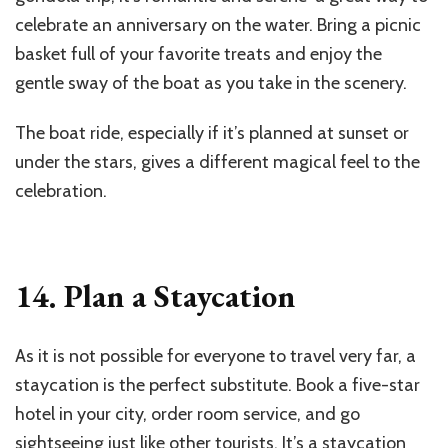
celebrate an anniversary on the water. Bring a picnic
basket full of your favorite treats and enjoy the
gentle sway of the boat as you take in the scenery.
The boat ride, especially if it’s planned at sunset or
under the stars, gives a different magical feel to the
celebration.
14. Plan a Staycation
As it is not possible for everyone to travel very far, a
staycation is the perfect substitute. Book a five-star
hotel in your city, order room service, and go
sightseeing just like other tourists. It’s a staycation