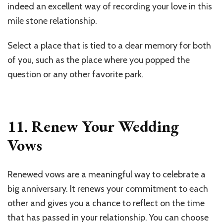
indeed an excellent way of recording your love in this
mile stone relationship.
Select a place that is tied to a dear memory for both
of you, such as the place where you popped the
question or any other favorite park.
11. Renew Your Wedding
Vows
Renewed vows are a meaningful way to celebrate a
big anniversary. It renews your commitment to each
other and gives you a chance to reflect on the time
that has passed in your relationship. You can choose