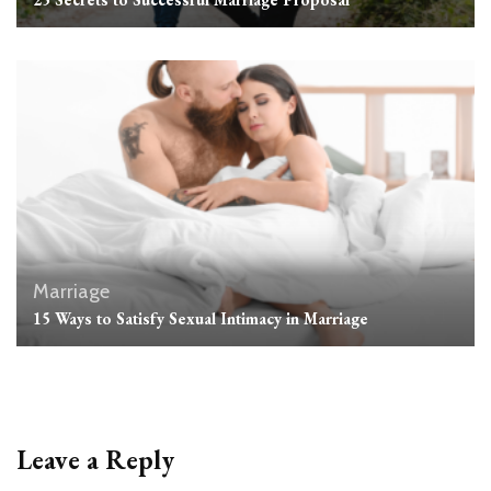
Marriage
15 Ways to Satisfy Sexual Intimacy in Marriage
Leave a Reply