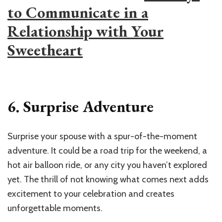
to Communicate in a
Relationship with Your
Sweetheart
6. Surprise Adventure
Surprise your spouse with a spur-of-the-moment
adventure. It could be a road trip for the weekend, a
hot air balloon ride, or any city you haven’t explored
yet. The thrill of not knowing what comes next adds
excitement to your celebration and creates
unforgettable moments.