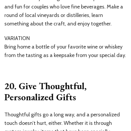
and fun for couples who love fine beverages. Make a
round of local vineyards or distilleries, learn
something about the craft, and enjoy together.
VARIATION
Bring home a bottle of your favorite wine or whiskey
from the tasting as a keepsake from your special day.
20. Give Thoughtful,
Personalized Gifts
Thoughtful gifts go a long way, and a personalized
touch doesn’t hurt, either. Whether it is through