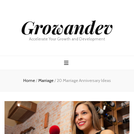
Growandev
Accelerate Your Growth and Development
Home
/
Marriage
/
20 Marriage Anniversary Ideas