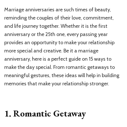
Marriage anniversaries are such times of beauty,
reminding the couples of their love, commitment,
and life journey together. Whether it is the first
anniversary or the 25th one, every passing year
provides an opportunity to make your relationship
more special and creative. Be it a marriage
anniversary, here is a perfect guide on 15 ways to
make the day special. From romantic getaways to
meaningful gestures, these ideas will help in building
memories that make your relationship stronger.
1. Romantic Getaway