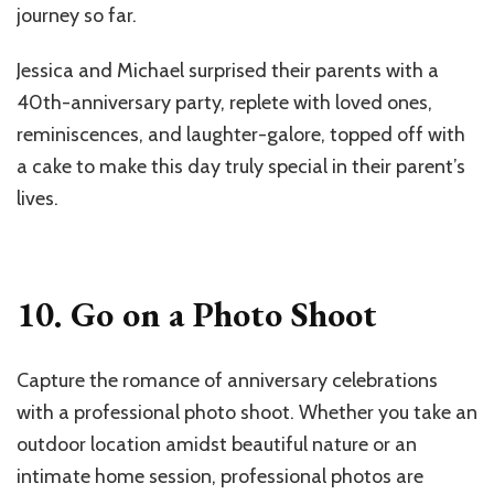
journey so far.
Jessica and Michael surprised their parents with a
40th-anniversary party, replete with loved ones,
reminiscences, and laughter-galore, topped off with
a cake to make this day truly special in their parent’s
lives.
10. Go on a Photo Shoot
Capture the romance of anniversary celebrations
with a professional photo shoot. Whether you take an
outdoor location amidst beautiful nature or an
intimate home session, professional photos are