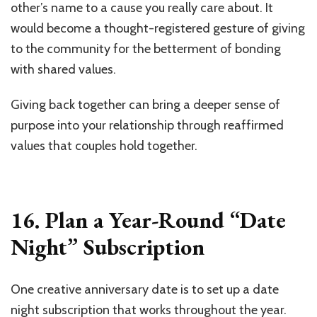
other’s name to a cause you really care about. It
would become a thought-registered gesture of giving
to the community for the betterment of bonding
with shared values.
Giving back together can bring a deeper sense of
purpose into your relationship through reaffirmed
values that couples hold together.
16. Plan a Year-Round “Date
Night” Subscription
One creative anniversary date is to set up a date
night subscription that works throughout the year.