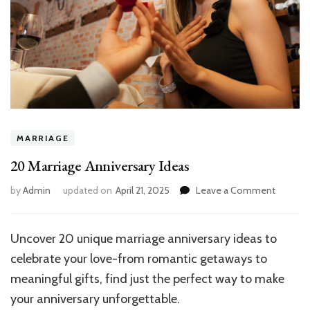
MARRIAGE
20 Marriage Anniversary Ideas
on
by
Admin
updated on
April 21, 2025
Leave a Comment
20
Marriage
Anniver
Uncover 20 unique marriage anniversary ideas to
Ideas
celebrate your love-from romantic getaways to
meaningful gifts, find just the perfect way to make
your anniversary unforgettable.