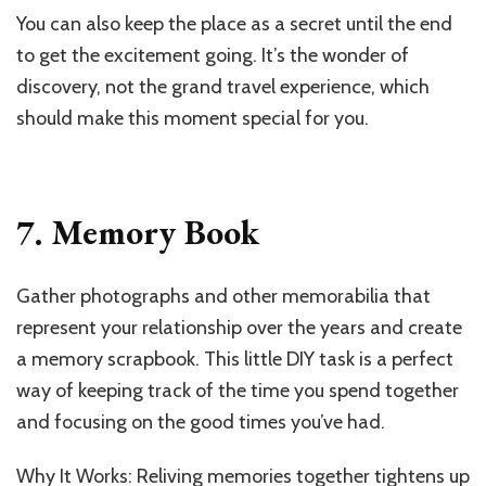
You can also keep the place as a secret until the end
to get the excitement going. It’s the wonder of
discovery, not the grand travel experience, which
should make this moment special for you.
7. Memory Book
Gather photographs and other memorabilia that
represent your relationship over the years and create
a memory scrapbook. This little DIY task is a perfect
way of keeping track of the time you spend together
and focusing on the good times you’ve had.
Why It Works: Reliving memories together tightens up