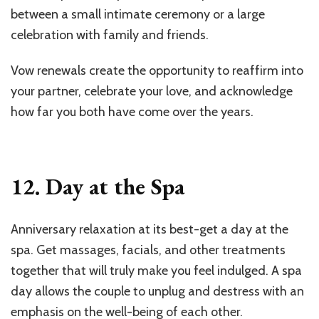
between a small intimate ceremony or a large
celebration with family and friends.
Vow renewals create the opportunity to reaffirm into
your partner, celebrate your love, and acknowledge
how far you both have come over the years.
12. Day at the Spa
Anniversary relaxation at its best-get a day at the
spa. Get massages, facials, and other treatments
together that will truly make you feel indulged. A spa
day allows the couple to unplug and destress with an
emphasis on the well-being of each other.