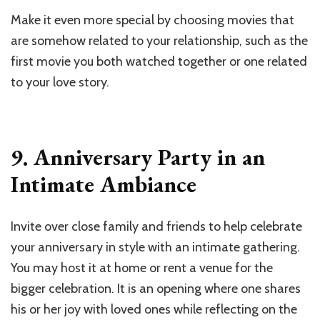
Make it even more special by choosing movies that
are somehow related to your relationship, such as the
first movie you both watched together or one related
to your love story.
9. Anniversary Party in an
Intimate Ambiance
Invite over close family and friends to help celebrate
your anniversary in style with an intimate gathering.
You may host it at home or rent a venue for the
bigger celebration. It is an opening where one shares
his or her joy with loved ones while reflecting on the