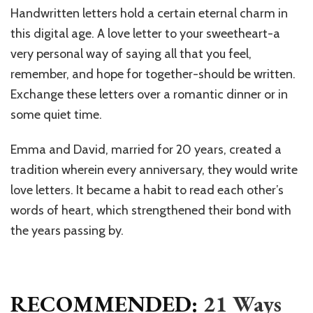
Handwritten letters hold a certain eternal charm in
this digital age. A love letter to your sweetheart-a
very personal way of saying all that you feel,
remember, and hope for together-should be written.
Exchange these letters over a romantic dinner or in
some quiet time.
Emma and David, married for 20 years, created a
tradition wherein every anniversary, they would write
love letters. It became a habit to read each other’s
words of heart, which strengthened their bond with
the years passing by.
RECOMMENDED:
21 Ways