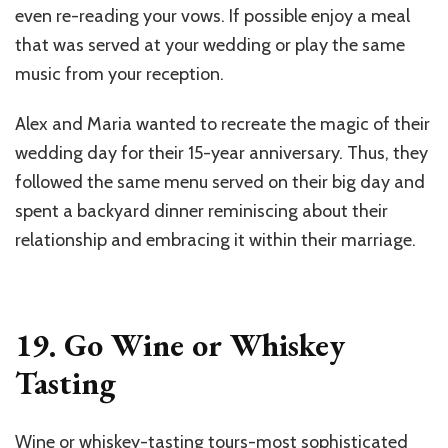
even re-reading your vows. If possible enjoy a meal
that was served at your wedding or play the same
music from your reception.
Alex and Maria wanted to recreate the magic of their
wedding day for their 15-year anniversary. Thus, they
followed the same menu served on their big day and
spent a backyard dinner reminiscing about their
relationship and embracing it within their marriage.
19. Go Wine or Whiskey
Tasting
Wine or whiskey-tasting tours-most sophisticated