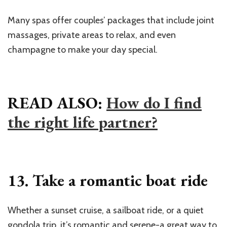
Many spas offer couples’ packages that include joint
massages, private areas to relax, and even
champagne to make your day special.
READ ALSO:
How do I find
the right life partner?
13. Take a romantic boat ride
Whether a sunset cruise, a sailboat ride, or a quiet
gondola trip, it’s romantic and serene-a great way to