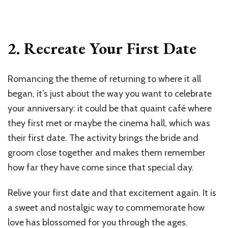
2. Recreate Your First Date
Romancing the theme of returning to where it all
began, it’s just about the way you want to celebrate
your anniversary: it could be that quaint café where
they first met or maybe the cinema hall, which was
their first date. The activity brings the bride and
groom close together and makes them remember
how far they have come since that special day.
Relive your first date and that excitement again. It is
a sweet and nostalgic way to commemorate how
love has blossomed for you through the ages.