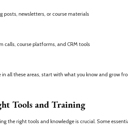
g posts, newsletters, or course materials
 calls, course platforms, and CRM tools
 in all these areas, start with what you know and grow fr
ght Tools and Training
ng the right tools and knowledge is crucial. Some essentia