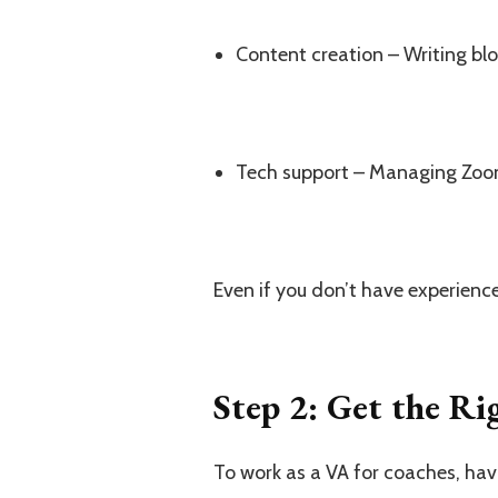
Content creation – Writing blo
Tech support – Managing Zoom
Even if you don’t have experience
Step 2: Get the Ri
To work as a VA for coaches, havi