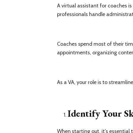
A virtual assistant for coaches 
professionals handle administrati
Coaches spend most of their time
appointments, organizing conten
As a VA, your role is to streamli
Identify Your Sk
When starting out, it’s essential