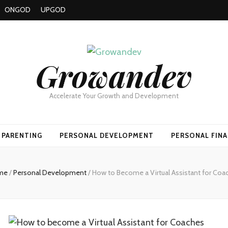
ONGOD
UPGOD
Growandev
Accelerate Your Growth and Development
PARENTING
PERSONAL DEVELOPMENT
PERSONAL FIN
me
/
Personal Development
/
How to Become a Virtual Assistant for Coa