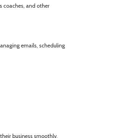
ss coaches, and other
managing emails, scheduling
 their business smoothly.