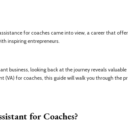
assistance for coaches came into view, a career that offer
th inspiring entrepreneurs.
tant business, looking back at the journey reveals valuable l
t (VA) for coaches, this guide will walk you through the p
ssistant for Coaches?