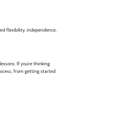
ed flexibility, independence,
essons. If you’re thinking
rocess, from getting started