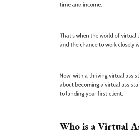
time and income.
That’s when the world of virtual 
and the chance to work closely wi
Now, with a thriving virtual assis
about becoming a virtual assistan
to landing your first client.
Who is a Virtual A