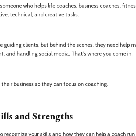
is someone who helps life coaches, business coaches, fitne
ve, technical, and creative tasks.
 guiding clients, but behind the scenes, they need help 
t, and handling social media. That’s where you come in.
ne their business so they can focus on coaching.
ills and Strengths
 to recognize your skills and how they can help a coach run