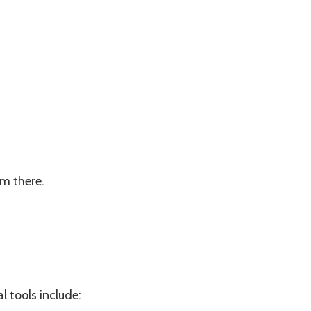
om there.
l tools include: