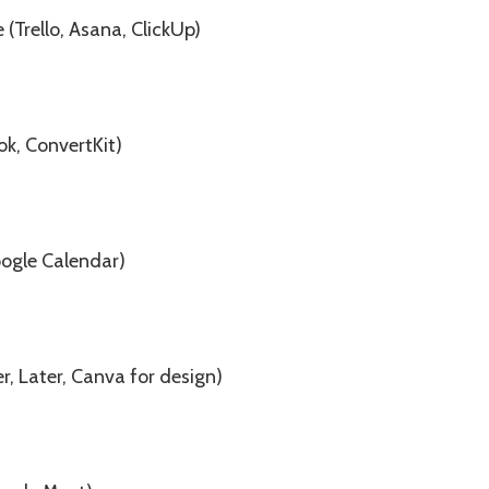
Trello, Asana, ClickUp)
ok, ConvertKit)
oogle Calendar)
r, Later, Canva for design)