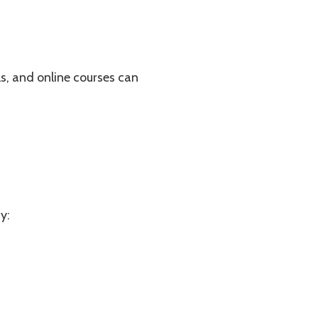
als, and online courses can
y: