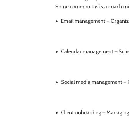
Some common tasks a coach migh
Email management – Organizi
Calendar management – Sched
Social media management – C
Client onboarding – Managing