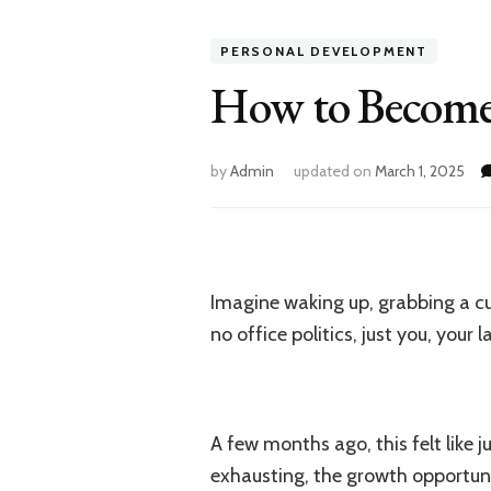
PERSONAL DEVELOPMENT
How to Become a
by
Admin
updated on
March 1, 2025
Imagine waking up, grabbing a cu
no office politics, just you, your
A few months ago, this felt like
exhausting, the growth opportuni