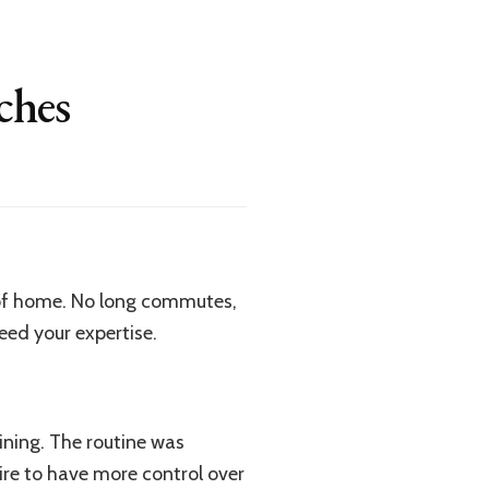
ches
t of home. No long commutes,
need your expertise.
ining. The routine was
ire to have more control over