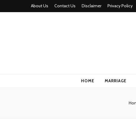
About Us
Contact Us
Disclaimer
Privacy Policy
HOME
MARRIAGE
Ho