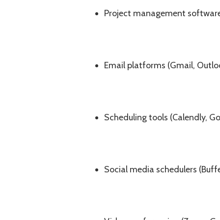
Project management software (
Email platforms (Gmail, Outlo
Scheduling tools (Calendly, G
Social media schedulers (Buffe