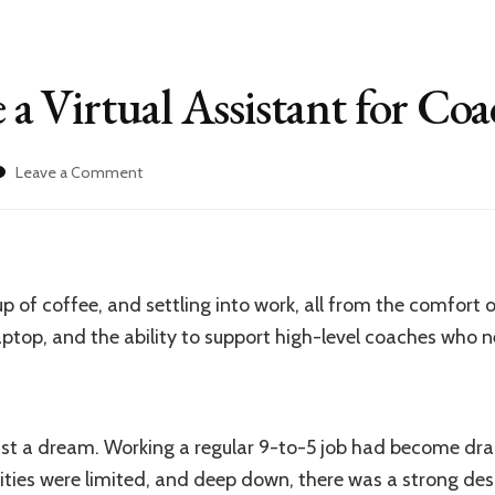
 Virtual Assistant for Coa
on
Leave a Comment
How
to
Become
a
Virtual
p of coffee, and settling into work, all from the comfor
Assistant
for
 laptop, and the ability to support high-level coaches who 
Coaches
 just a dream. Working a regular 9-to-5 job had become dra
ties were limited, and deep down, there was a strong des