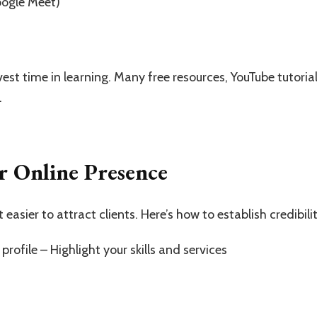
oogle Meet)
invest time in learning. Many free resources, YouTube tutori
.
r Online Presence
easier to attract clients. Here’s how to establish credibilit
profile – Highlight your skills and services