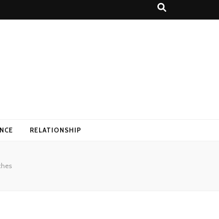
ANCE
RELATIONSHIP
ches