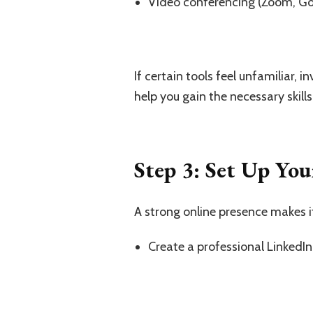
Video conferencing (Zoom, G
If certain tools feel unfamiliar, 
help you gain the necessary skills
Step 3: Set Up You
A strong online presence makes it 
Create a professional LinkedIn 