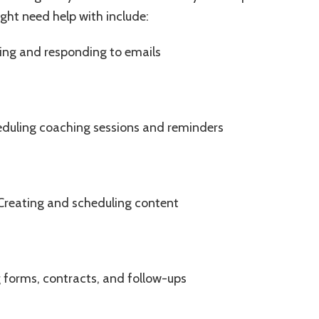
t need help with include:
ng and responding to emails
uling coaching sessions and reminders
reating and scheduling content
 forms, contracts, and follow-ups