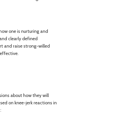
 how one is nurturing and
 and clearly defined
rt and raise strong-willed
effective.
sions about how they will
based on knee-jerk reactions in
: