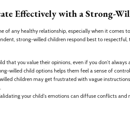
e Effectively with a Strong-Wil
 of any healthy relationship, especially when it comes to
endent, strong-willed children respond best to respectfu
ld that you value their opinions, even if you don’t always 
rong-willed child options helps them feel a sense of control
willed children may get frustrated with vague instructions.
.
Validating your child’s emotions can diffuse conflicts a