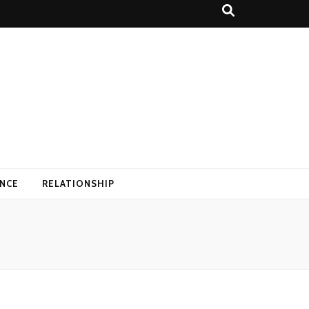
ANCE
RELATIONSHIP