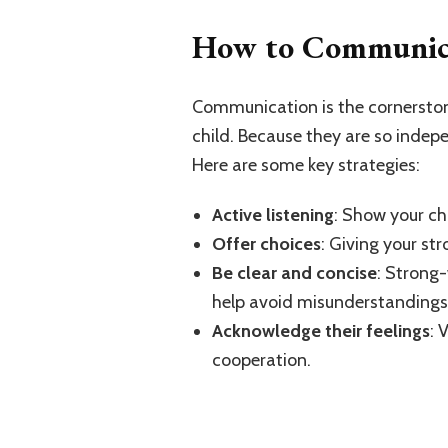
How to Communicat
Communication is the cornerstone
child. Because they are so indep
Here are some key strategies:
Active listening
: Show your chi
Offer choices
: Giving your st
Be clear and concise
: Strong-
help avoid misunderstandings
Acknowledge their feelings
: 
cooperation.