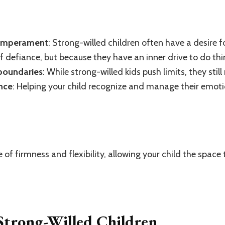
temperament
: Strong-willed children often have a desire 
of defiance, but because they have an inner drive to do thi
 boundaries
: While strong-willed kids push limits, they sti
ence
: Helping your child recognize and manage their emotio
e of firmness and flexibility, allowing your child the spac
 Strong-Willed Children