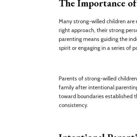
The Importance of 
Many strong-willed children are m
right approach, their strong per
parenting means guiding the inde
spirit or engaging in a series of 
Parents of strong-willed children
family after intentional parentin
toward boundaries established t
consistency.