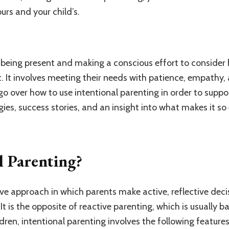
urs and your child’s.
ut being present and making a conscious effort to consider
. It involves meeting their needs with patience, empathy,
l go over how to use intentional parenting in order to suppo
gies, success stories, and an insight into what makes it so 
l Parenting?
ive approach in which parents make active, reflective deci
 It is the opposite of reactive parenting, which is usually 
ldren, intentional parenting involves the following features