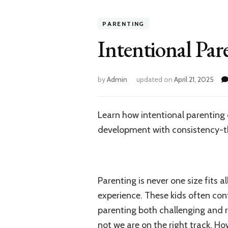
PARENTING
Intentional Par
by
Admin
updated on
April 21, 2025
Learn how intentional parenting c
development with consistency-t
Parenting is never one size fits a
experience. These kids often con
parenting both challenging and 
not we are on the right track. Ho