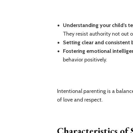
Understanding your child’s 
They resist authority not out 
Setting clear and consistent
Fostering emotional intellig
behavior positively.
Intentional parenting is a balanc
of love and respect.
Characteristics of