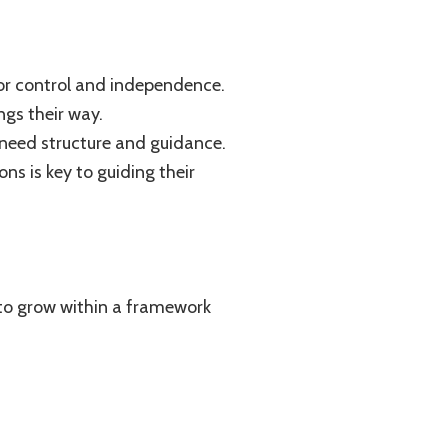
for control and independence.
ngs their way.
ll need structure and guidance.
ns is key to guiding their
e to grow within a framework