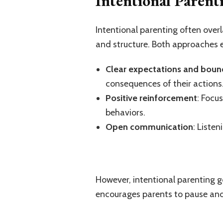
Intentional Parent
Intentional parenting often over
and structure. Both approaches
Clear expectations and boun
consequences of their actions
Positive reinforcement
: Focu
behaviors.
Open communication
: Listen
However, intentional parenting go
encourages parents to pause and