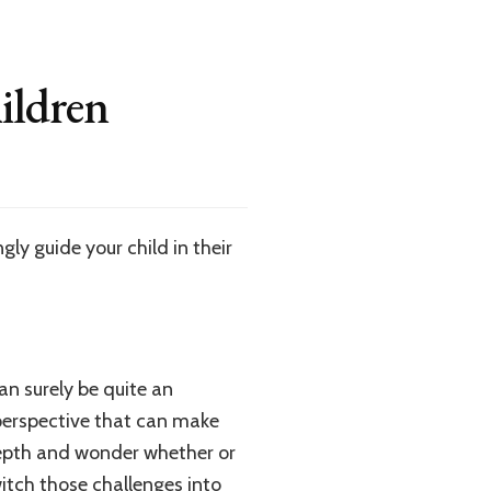
ildren
ly guide your child in their
can surely be quite an
perspective that can make
depth and wonder whether or
witch those challenges into