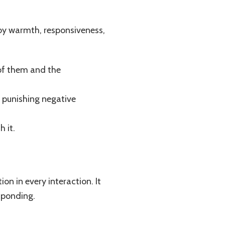
 by warmth, responsiveness,
 of them and the
n punishing negative
h it.
n in every interaction. It
sponding.