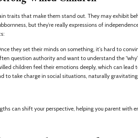
ain traits that make them stand out. They may exhibit beh
ubbornness, but they’re really expressions of independen
s:
Once they set their minds on something, it’s hard to conv
often question authority and want to understand the “why”
illed children feel their emotions deeply, which can lead t
nd to take charge in social situations, naturally gravitatin
ngths can shift your perspective, helping you parent with