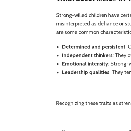
Strong-willed children have cert
misinterpreted as defiance or st
are some common characteristic
Determined and persistent
: 
Independent thinkers
: They 
Emotional intensity
: Strong-w
Leadership qualities
: They te
Recognizing these traits as stre