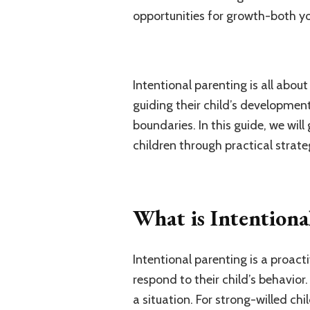
opportunities for growth-both yo
Intentional parenting is all abo
guiding their child’s development
boundaries. In this guide, we wil
children through practical strate
What is Intentiona
Intentional parenting is a proact
respond to their child’s behavior.
a situation. For strong-willed chi