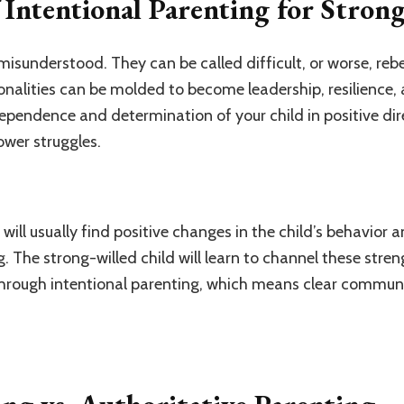
Intentional Parenting for Stron
isunderstood. They can be called difficult, or worse, rebe
sonalities can be molded to become leadership, resilience
pendence and determination of your child in positive dir
power struggles.
 will usually find positive changes in the child’s behavior
g. The strong-willed child will learn to channel these stren
hrough intentional parenting, which means clear commun