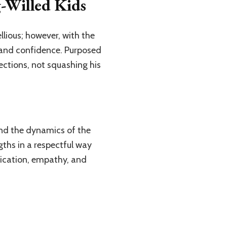
g-Willed Kids
llious; however, with the
, and confidence. Purposed
ections, not squashing his
 and the dynamics of the
gths in a respectful way
ication, empathy, and