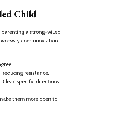
led Child
 parenting a strong-willed
l, two-way communication.
agree.
, reducing resistance.
 Clear, specific directions
nd make them more open to