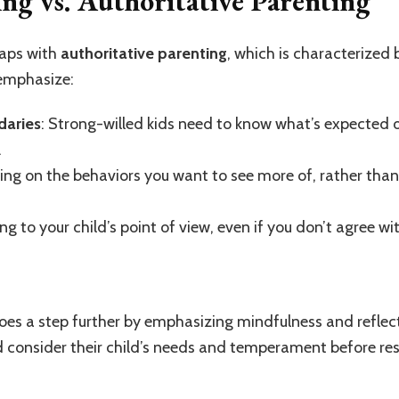
ing vs. Authoritative Parenting
laps with
authoritative parenting
, which is characterized
 emphasize:
daries
: Strong-willed kids need to know what’s expected
.
sing on the behaviors you want to see more of, rather tha
ing to your child’s point of view, even if you don’t agree wit
es a step further by emphasizing mindfulness and reflectio
 consider their child’s needs and temperament before re