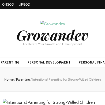
ONGOD
UPGOD
Growandev
Accelerate Your Growth and Development
PARENTING
PERSONAL DEVELOPMENT
PERSONAL FIN
Home
/
Parenting
/
Intentional Parenting for Strong-Willed Children