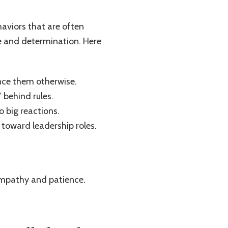
aviors that are often
ce and determination. Here
ince them otherwise.
 behind rules.
o big reactions.
g toward leadership roles.
 empathy and patience.