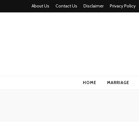
About Us
Contact Us
Disclaimer
Privacy Policy
HOME
MARRIAGE