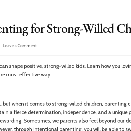
enting for Strong-Willed Ch
on
Leave a Comment
Intentional
Parenting
for
an shape positive, strong-willed kids. Learn how you loving
Strong-
he most effective way.
Willed
Children
ll, but when it comes to strong-willed children, parenting 
tain a fierce determination, independence, and a unique 
rewarding. Sometimes, we parents also feel beyond our 
wever, through intentional parenting, you will be able to s